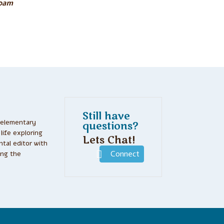
30am
Still have
 elementary
questions?
life exploring
Lets Chat!
tal editor with
ing the
Connect