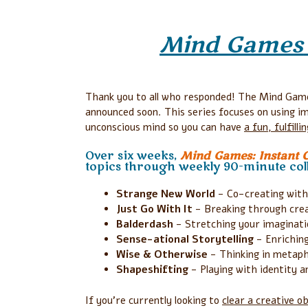
Mind Games
Thank you to all who responded! The Mind Game
announced soon. This series focuses on using i
unconscious mind so you can have
a fun, fulfill
Over six weeks,
Mind Games: Instant Cr
topics through weekly 90-minute coll
Strange New World
- Co-creating with
Just Go With It
- Breaking through creat
Balderdash
- Stretching your imaginati
Sense-ational Storytelling
- Enriching
Wise & Otherwise
- Thinking in metap
Shapeshifting
- Playing with identity a
If you’re currently looking to
clear a
creative ob