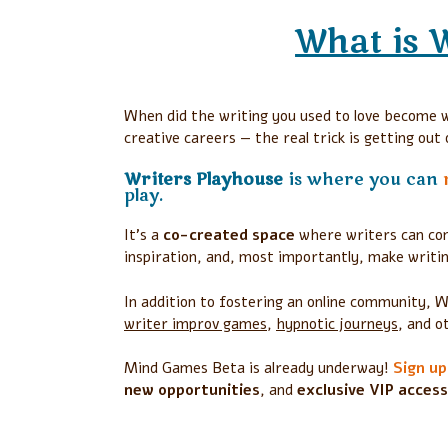
What is 
When did the writing you used to love become w
creative careers — the real trick is getting out
Writers Playhouse
is where you can
play.
It’s a
co-created space
where writers can com
inspiration, and, most importantly, make writin
In addition to fostering an online community, W
writer improv games
,
hypnotic journeys
, and 
Mind Games Beta is already underway!
Sign u
new opportunities
, and
exclusive VIP access