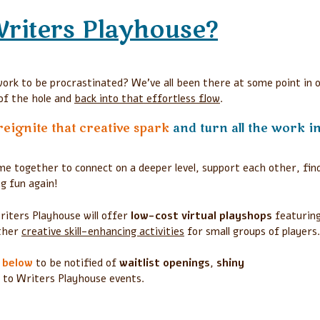
Writers Playhouse?
ork to be procrastinated? We’ve all been there at some point in 
 of the hole and
back into that effortless flow
.
reignite that creative spark
and turn all the work i
e together to connect on a deeper level, support each other, fin
g fun again!
riters Playhouse will offer
low-cost virtual playshops
featurin
other
creative skill-enhancing activities
for small groups of players
p below
to be notified of
waitlist openings
,
shiny
to Writers Playhouse events.