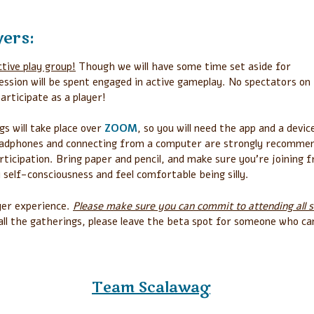
yers:
ctive play group!
Though we will have some time set aside for
ession will be spent engaged in active gameplay. No spectators on 
participate as a player!
gs will take place over
ZOOM
, so you will need the app and a devic
eadphones and connecting from a computer are strongly recomme
rticipation. Bring paper and pencil, and make sure you’re joining 
y self-consciousness and feel comfortable being silly.
yer experience.
Please make sure you can commit to attending all s
 all the gatherings, please leave the beta spot for someone who ca
Team Scalawag