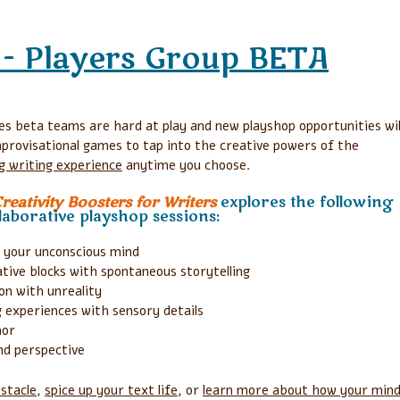
- Players Group BETA
s beta teams are hard at play and new playshop opportunities wil
mprovisational games to tap into the creative powers of the
ing writing experience
anytime you choose.
eativity Boosters for Writers
explores the following
aborative playshop sessions:
 your unconscious mind
ive blocks with spontaneous storytelling
on with unreality
 experiences with sensory details
hor
nd perspective
stacle
,
spice up your text life
, or
learn more about how your min