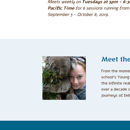
Meets weekly on
Tuesdays at 5pm - 6:
Pacific Time
for 6 sessions running from
September 3 - October 8, 2019.
Meet th
From the momen
school’s Young 
the infinite re
over a decade 
journeys of fel