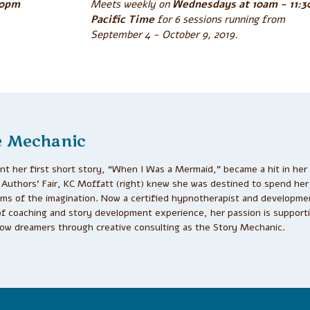
30pm
Meets weekly on
Wednesdays at 10am - 11:
Pacific Time
for 6 sessions running from
September 4 - October 9, 2019.
e Mechanic
t her first short story, “When I Was a Mermaid,” became a hit in her
Authors’ Fair, KC Moffatt (right) knew she was destined to spend her 
alms of the imagination. Now a certified hypnotherapist and developmen
of coaching and story development experience, her passion is support
low dreamers through creative consulting as the Story Mechanic.