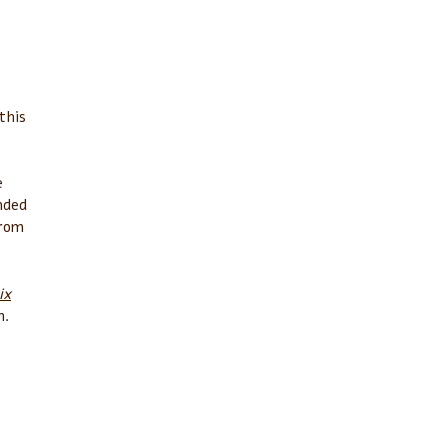
this
e
nded
from
ix
n.