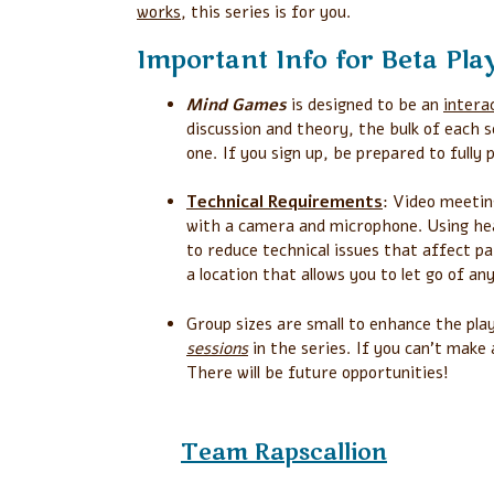
works
, this series is for you.
Important Info for Beta Pla
Mind Games
is designed to be an
intera
discussion and theory, the bulk of each s
one. If you sign up, be prepared to fully 
Technical Requirements
: Video meetin
with a camera and microphone. Using h
to reduce technical issues that affect pa
a location that allows you to let go of an
Group sizes are small to enhance the pla
sessions
in the series. If you can’t make
There will be future opportunities!
Team
Rapscallion